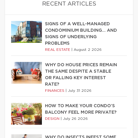
RECENT ARTICLES
SIGNS OF A WELL-MANAGED
CONDOMINIUM BUILDING… AND
SIGNS OF UNDERLYING
PROBLEMS
REAL ESTATE
|
August 2 2026
WHY DO HOUSE PRICES REMAIN
THE SAME DESPITE A STABLE
OR FALLING KEY INTEREST
RATE?
FINANCES
|
July 31 2026
HOW TO MAKE YOUR CONDO’S
BALCONY FEEL MORE PRIVATE?
DESIGN
|
July 26 2026
WHY DO INSECTS INFEST SOME