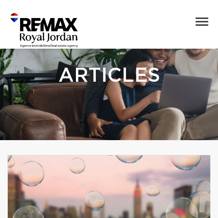
ARTICLES