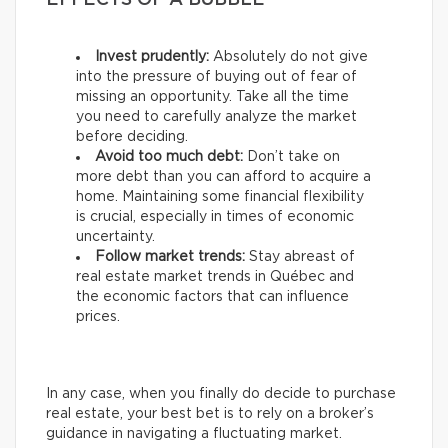
EFFECTS OF A BUBBLE
Invest prudently:
Absolutely do not give
into the pressure of buying out of fear of
missing an opportunity. Take all the time
you need to carefully analyze the market
before deciding.
Avoid too much debt:
Don’t take on
more debt than you can afford to acquire a
home. Maintaining some financial flexibility
is crucial, especially in times of economic
uncertainty.
Follow market trends:
Stay abreast of
real estate market trends in Québec and
the economic factors that can influence
prices.
In any case, when you finally do decide to purchase
real estate, your best bet is to rely on a broker’s
guidance in navigating a fluctuating market.