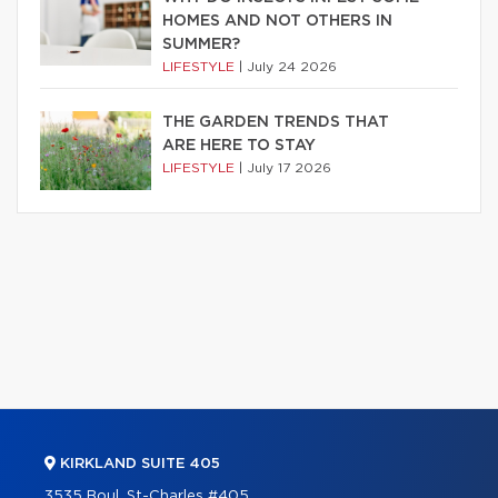
HOMES AND NOT OTHERS IN
SUMMER?
LIFESTYLE
|
July 24 2026
THE GARDEN TRENDS THAT
ARE HERE TO STAY
LIFESTYLE
|
July 17 2026
KIRKLAND SUITE 405
3535 Boul. St-Charles #405