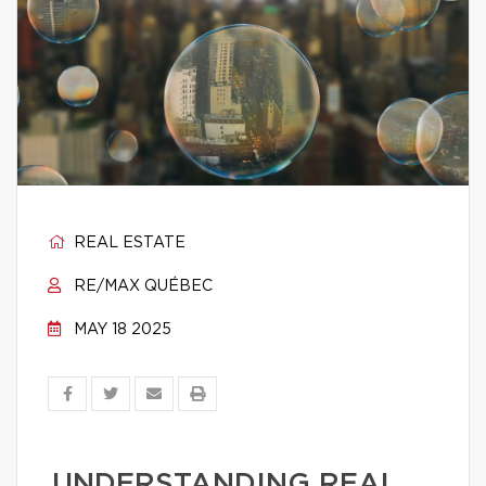
REAL ESTATE
RE/MAX QUÉBEC
MAY 18 2025
UNDERSTANDING REAL