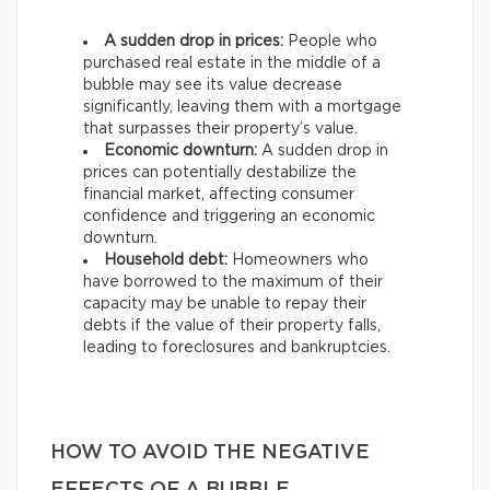
A sudden drop in prices:
People who
purchased real estate in the middle of a
bubble may see its value decrease
significantly, leaving them with a mortgage
that surpasses their property’s value.
Economic downturn:
A sudden drop in
prices can potentially destabilize the
financial market, affecting consumer
confidence and triggering an economic
downturn.
Household debt:
Homeowners who
have borrowed to the maximum of their
capacity may be unable to repay their
debts if the value of their property falls,
leading to foreclosures and bankruptcies.
HOW TO AVOID THE NEGATIVE