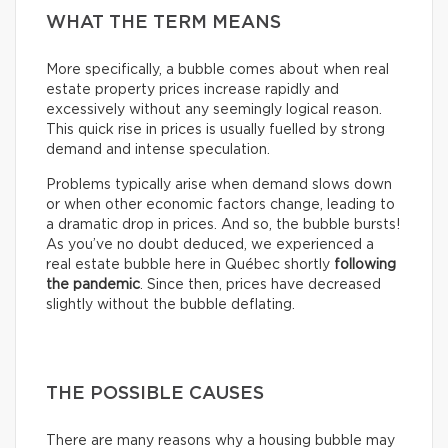
WHAT THE TERM MEANS
More specifically, a bubble comes about when real
estate property prices increase rapidly and
excessively without any seemingly logical reason.
This quick rise in prices is usually fuelled by strong
demand and intense speculation.
Problems typically arise when demand slows down
or when other economic factors change, leading to
a dramatic drop in prices. And so, the bubble bursts!
As you’ve no doubt deduced, we experienced a
real estate bubble here in Québec shortly
following
the pandemic
. Since then, prices have decreased
slightly without the bubble deflating.
THE POSSIBLE CAUSES
There are many reasons why a housing bubble may