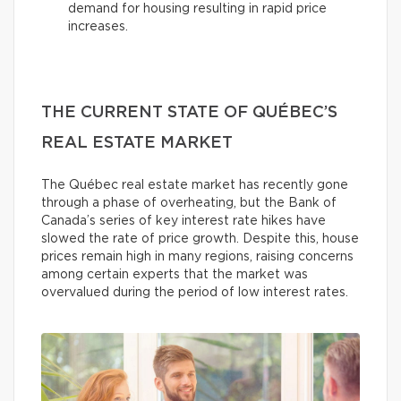
demand for housing resulting in rapid price
increases.
THE CURRENT STATE OF QUÉBEC’S
REAL ESTATE MARKET
The Québec real estate market has recently gone
through a phase of overheating, but the Bank of
Canada’s series of key interest rate hikes have
slowed the rate of price growth. Despite this, house
prices remain high in many regions, raising concerns
among certain experts that the market was
overvalued during the period of low interest rates.