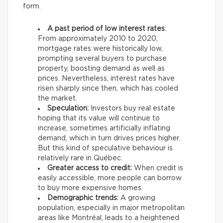
form.
A past period of low interest rates
:
From approximately 2010 to 2020,
mortgage rates were historically low,
prompting several buyers to purchase
property, boosting demand as well as
prices. Nevertheless, interest rates have
risen sharply since then, which has cooled
the market.
Speculation:
Investors buy real estate
hoping that its value will continue to
increase, sometimes artificially inflating
demand, which in turn drives prices higher.
But this kind of speculative behaviour is
relatively rare in Québec.
Greater access to credit:
When credit is
easily accessible, more people can borrow
to buy more expensive homes.
Demographic trends:
A growing
population, especially in major metropolitan
areas like Montréal, leads to a heightened