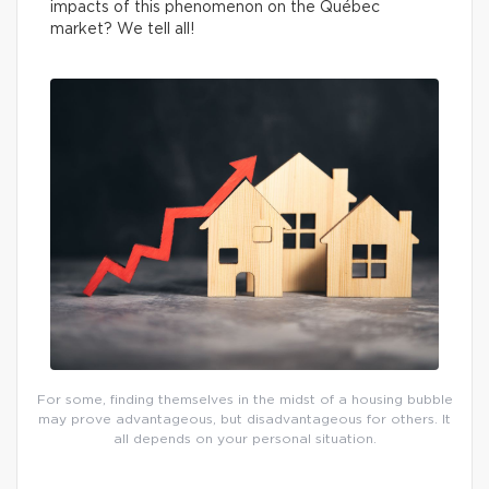
impacts of this phenomenon on the Québec
market? We tell all!
For some, finding themselves in the midst of a housing bubble
may prove advantageous, but disadvantageous for others. It
all depends on your personal situation.