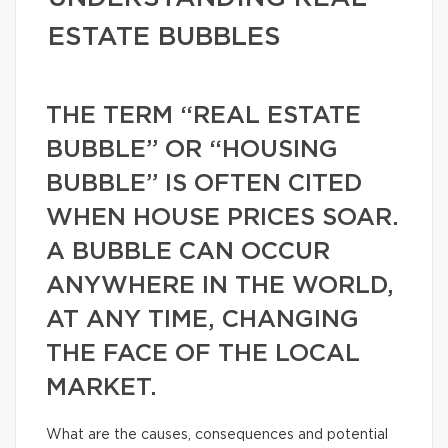
ESTATE BUBBLES
THE TERM “REAL ESTATE
BUBBLE” OR “HOUSING
BUBBLE” IS OFTEN CITED
WHEN HOUSE PRICES SOAR.
A BUBBLE CAN OCCUR
ANYWHERE IN THE WORLD,
AT ANY TIME, CHANGING
THE FACE OF THE LOCAL
MARKET.
What are the causes, consequences and potential