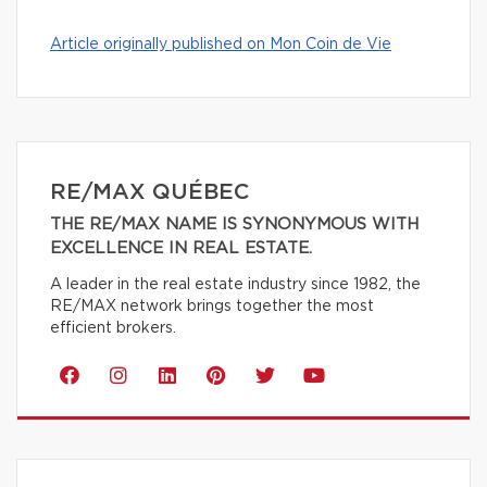
Article originally published on Mon Coin de Vie
RE/MAX QUÉBEC
THE RE/MAX NAME IS SYNONYMOUS WITH
EXCELLENCE IN REAL ESTATE.
A leader in the real estate industry since 1982, the
RE/MAX network brings together the most
efficient brokers.