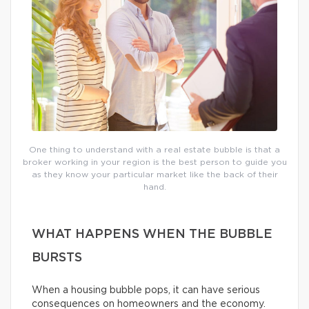
One thing to understand with a real estate bubble is that a
broker working in your region is the best person to guide you
as they know your particular market like the back of their
hand.
WHAT HAPPENS WHEN THE BUBBLE
BURSTS
When a housing bubble pops, it can have serious
consequences on homeowners and the economy.