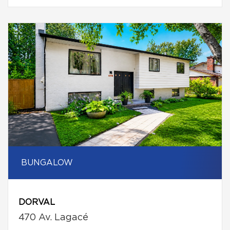
BUNGALOW
DORVAL
470 Av. Lagacé