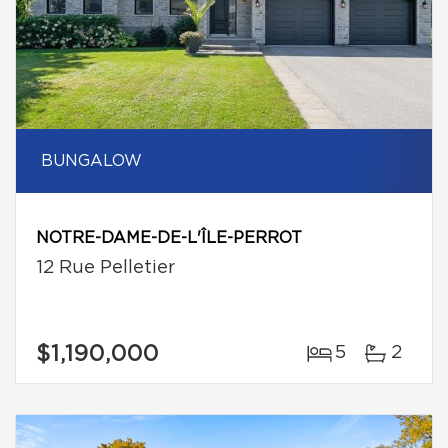
BUNGALOW
NOTRE-DAME-DE-L'ÎLE-PERROT
12 Rue Pelletier
$1,190,000
5
2