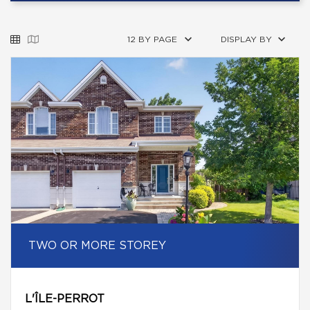
12 BY PAGE
DISPLAY BY
TWO OR MORE STOREY
L'ÎLE-PERROT