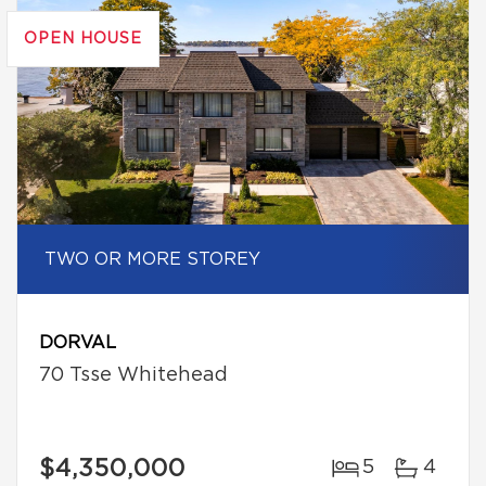
OPEN HOUSE
TWO OR MORE STOREY
DORVAL
70 Tsse Whitehead
$4,350,000
5
4