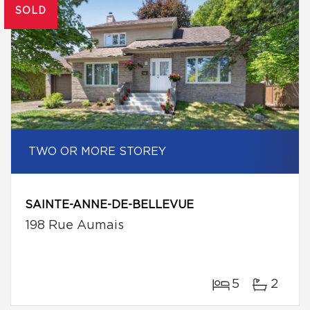
SOLD
TWO OR MORE STOREY
SAINTE-ANNE-DE-BELLEVUE
198 Rue Aumais
5
2