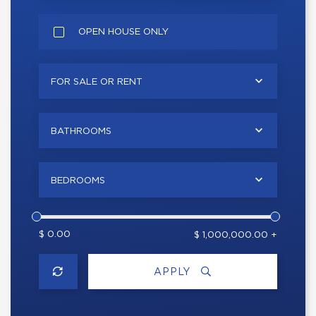
OPEN HOUSE ONLY
FOR SALE OR RENT
BATHROOMS
BEDROOMS
$ 0.00
$ 1,000,000.00 +
APPLY