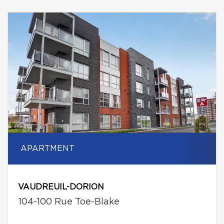
APARTMENT
VAUDREUIL-DORION
104-100 Rue Toe-Blake