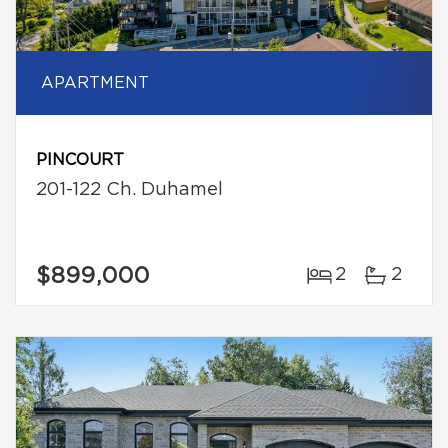
APARTMENT
PINCOURT
201-122 Ch. Duhamel
$899,000
2
2