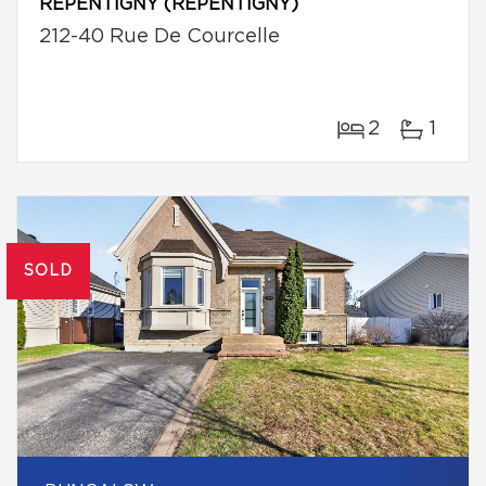
REPENTIGNY (REPENTIGNY)
212-40 Rue De Courcelle
2
1
SOLD