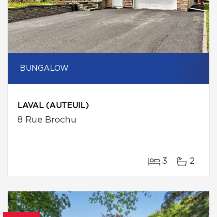
BUNGALOW
LAVAL (AUTEUIL)
8 Rue Brochu
3
2