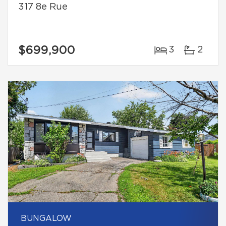
317 8e Rue
$699,900
3
2
BUNGALOW