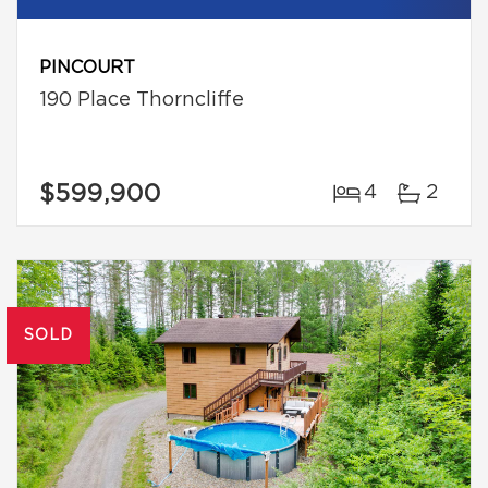
PINCOURT
190 Place Thorncliffe
$599,900
4
2
SOLD