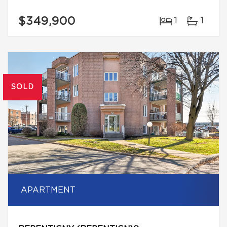
$349,900
1
1
SOLD
APARTMENT