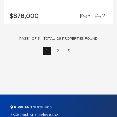
$878,000
5
2
PAGE 1 OF 3 - TOTAL: 26 PROPERTIES FOUND
1
2
3
KIRKLAND SUITE 405
3535 Boul. St-Charles #405