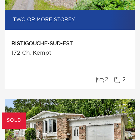
TWO OR MORE STOREY
RISTIGOUCHE-SUD-EST
172 Ch. Kempt
2
2
SOLD