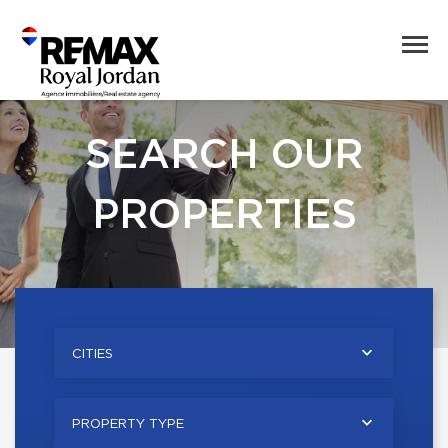
SEARCH OUR
PROPERTIES
CITIES
PROPERTY TYPE