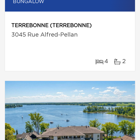
BUNGALOW
TERREBONNE (TERREBONNE)
3045 Rue Alfred-Pellan
4
2