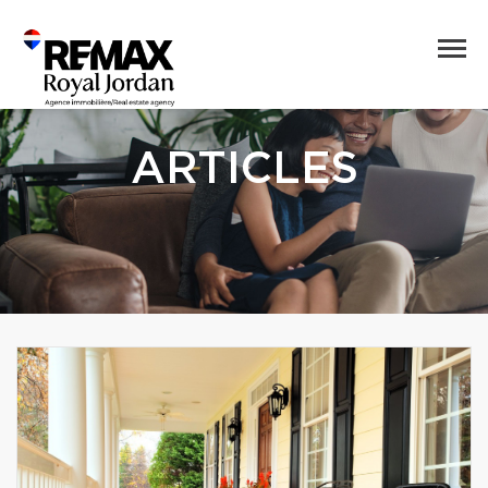
ARTICLES