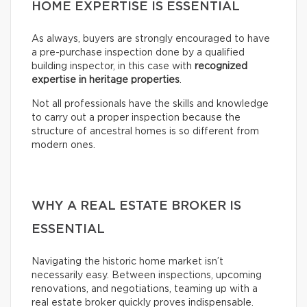
HOME EXPERTISE IS ESSENTIAL
As always, buyers are strongly encouraged to have
a pre-purchase inspection done by a qualified
building inspector, in this case with
recognized
expertise in heritage properties
.
Not all professionals have the skills and knowledge
to carry out a proper inspection because the
structure of ancestral homes is so different from
modern ones.
WHY A REAL ESTATE BROKER IS
ESSENTIAL
Navigating the historic home market isn’t
necessarily easy. Between inspections, upcoming
renovations, and negotiations, teaming up with a
real estate broker quickly proves indispensable.