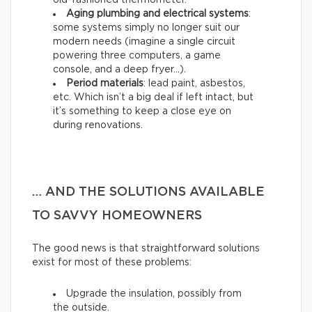
old-fashioned thermometer.
Aging plumbing and electrical systems
:
some systems simply no longer suit our
modern needs (imagine a single circuit
powering three computers, a game
console, and a deep fryer…).
Period materials
: lead paint, asbestos,
etc. Which isn’t a big deal if left intact, but
it’s something to keep a close eye on
during renovations.
… AND THE SOLUTIONS AVAILABLE
TO SAVVY HOMEOWNERS
The good news is that straightforward solutions
exist for most of these problems:
Upgrade the insulation, possibly from
the outside.