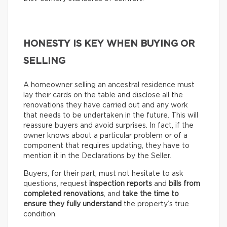
HONESTY IS KEY WHEN BUYING OR
SELLING
A homeowner selling an ancestral residence must
lay their cards on the table and disclose all the
renovations they have carried out and any work
that needs to be undertaken in the future. This will
reassure buyers and avoid surprises. In fact, if the
owner knows about a particular problem or of a
component that requires updating, they have to
mention it in the Declarations by the Seller.
Buyers, for their part, must not hesitate to ask
questions, request
inspection reports
and
bills from
completed renovations
, and
take the time to
ensure they fully understand
the property’s true
condition.