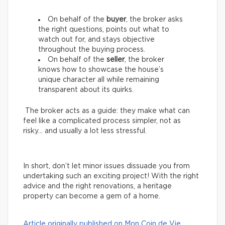
On behalf of the
buyer
, the broker asks
the right questions, points out what to
watch out for, and stays objective
throughout the buying process.
On behalf of the
seller
, the broker
knows how to showcase the house’s
unique character all while remaining
transparent about its quirks.
The broker acts as a guide: they make what can
feel like a complicated process simpler, not as
risky… and usually a lot less stressful.
In short, don’t let minor issues dissuade you from
undertaking such an exciting project! With the right
advice and the right renovations, a heritage
property can become a gem of a home.
Article originally published on Mon Coin de Vie