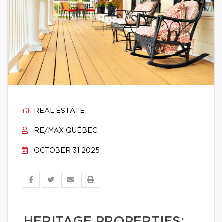
REAL ESTATE
RE/MAX QUÉBEC
OCTOBER 31 2025
HERITAGE PROPERTIES: