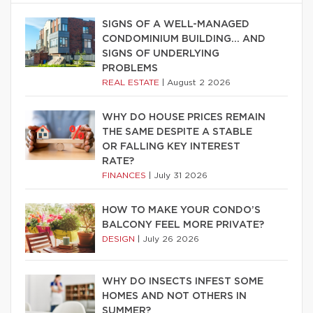
SIGNS OF A WELL-MANAGED
CONDOMINIUM BUILDING… AND
SIGNS OF UNDERLYING
PROBLEMS
REAL ESTATE
|
August 2 2026
WHY DO HOUSE PRICES REMAIN
THE SAME DESPITE A STABLE
OR FALLING KEY INTEREST
RATE?
FINANCES
|
July 31 2026
HOW TO MAKE YOUR CONDO’S
BALCONY FEEL MORE PRIVATE?
DESIGN
|
July 26 2026
WHY DO INSECTS INFEST SOME
HOMES AND NOT OTHERS IN
SUMMER?