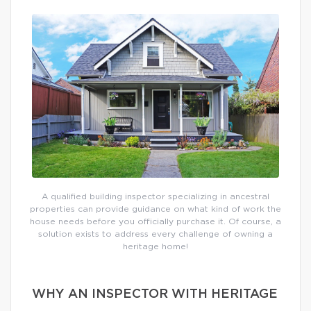
A qualified building inspector specializing in ancestral
properties can provide guidance on what kind of work the
house needs before you officially purchase it. Of course, a
solution exists to address every challenge of owning a
heritage home!
WHY AN INSPECTOR WITH HERITAGE