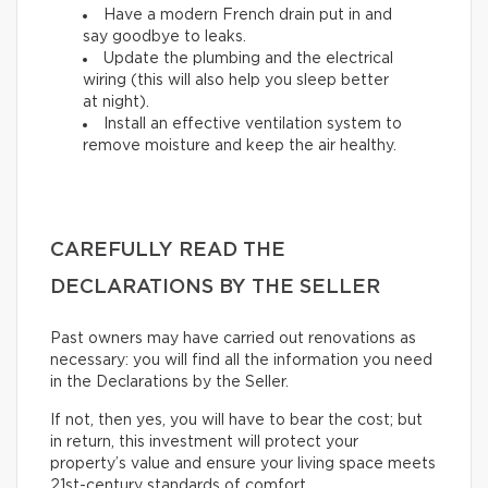
Have a modern French drain put in and
say goodbye to leaks.
Update the plumbing and the electrical
wiring (this will also help you sleep better
at night).
Install an effective ventilation system to
remove moisture and keep the air healthy.
CAREFULLY READ THE
DECLARATIONS BY THE SELLER
Past owners may have carried out renovations as
necessary: you will find all the information you need
in the Declarations by the Seller.
If not, then yes, you will have to bear the cost; but
in return, this investment will protect your
property’s value and ensure your living space meets
21st-century standards of comfort.