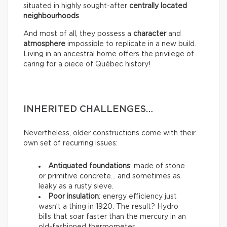
situated in highly sought-after
centrally located
neighbourhoods
.
And most of all, they possess a
character
and
atmosphere
impossible to replicate in a new build.
Living in an ancestral home offers the privilege of
caring for a piece of Québec history!
INHERITED CHALLENGES…
Nevertheless, older constructions come with their
own set of recurring issues:
Antiquated foundations
: made of stone
or primitive concrete… and sometimes as
leaky as a rusty sieve.
Poor insulation
: energy efficiency just
wasn’t a thing in 1920. The result? Hydro
bills that soar faster than the mercury in an