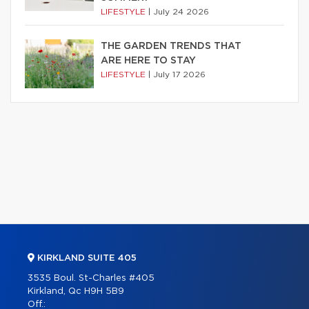
LIFESTYLE
|
July 24 2026
THE GARDEN TRENDS THAT
ARE HERE TO STAY
LIFESTYLE
|
July 17 2026
KIRKLAND SUITE 405
3535 Boul. St-Charles #405
Kirkland, Qc H9H 5B9
Off.: