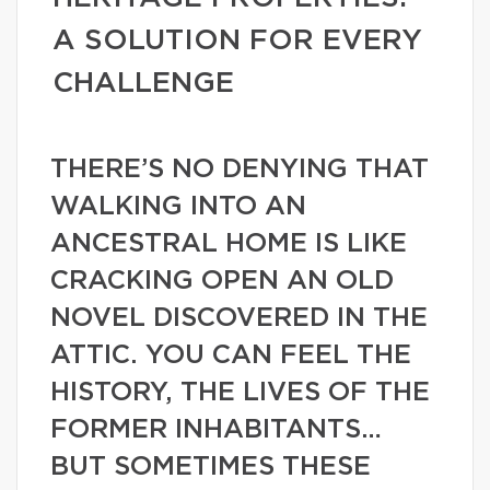
A SOLUTION FOR EVERY
CHALLENGE
THERE’S NO DENYING THAT
WALKING INTO AN
ANCESTRAL HOME IS LIKE
CRACKING OPEN AN OLD
NOVEL DISCOVERED IN THE
ATTIC. YOU CAN FEEL THE
HISTORY, THE LIVES OF THE
FORMER INHABITANTS…
BUT SOMETIMES THESE