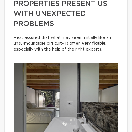
PROPERTIES PRESENT US
WITH UNEXPECTED
PROBLEMS.
Rest assured that what may seem initially like an
unsurmountable difficulty is often
very fixable
,
especially with the help of the right experts.