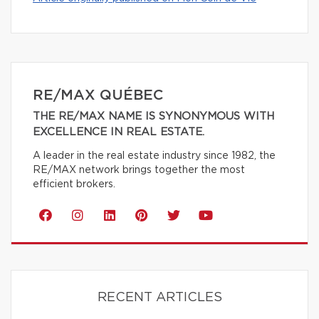
RE/MAX QUÉBEC
THE RE/MAX NAME IS SYNONYMOUS WITH
EXCELLENCE IN REAL ESTATE.
A leader in the real estate industry since 1982, the
RE/MAX network brings together the most
efficient brokers.
RECENT ARTICLES