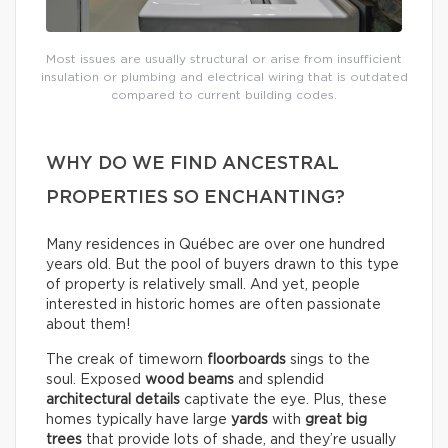
Most issues are usually structural or arise from insufficient
insulation or plumbing and electrical wiring that is outdated
compared to current building codes.
WHY DO WE FIND ANCESTRAL
PROPERTIES SO ENCHANTING?
Many residences in Québec are over one hundred
years old. But the pool of buyers drawn to this type
of property is relatively small. And yet, people
interested in historic homes are often passionate
about them!
The creak of timeworn
floorboards
sings to the
soul. Exposed
wood beams
and splendid
architectural details
captivate the eye. Plus, these
homes typically have large
yards
with
great big
trees
that provide lots of shade, and they’re usually